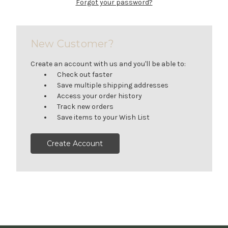
Forgot your password?
New Customer?
Create an account with us and you'll be able to:
Check out faster
Save multiple shipping addresses
Access your order history
Track new orders
Save items to your Wish List
Create Account