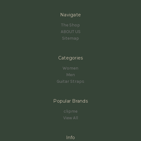
Navigate
The Shop
ABOUT US
Sitemap
Categories
Women
Men
Guitar Straps
Popular Brands
clipme
View All
Info