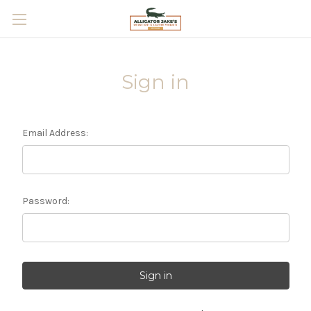
Skip to main content
Sign in
Email Address:
Password: