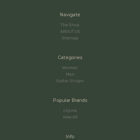
Navigate
The Shop
ABOUT US
Sitemap
Categories
Women
Men
Guitar Straps
Popular Brands
clipme
View All
Info