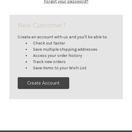
Forgot your password?
New Customer?
Create an account with us and you'll be able to:
Check out faster
Save multiple shipping addresses
Access your order history
Track new orders
Save items to your Wish List
Create Account