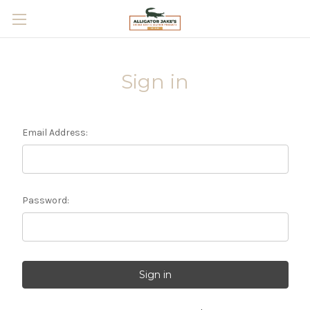
Skip to main content
Sign in
Email Address:
Password: