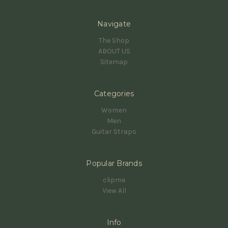
Navigate
The Shop
ABOUT US
Sitemap
Categories
Women
Men
Guitar Straps
Popular Brands
clipme
View All
Info