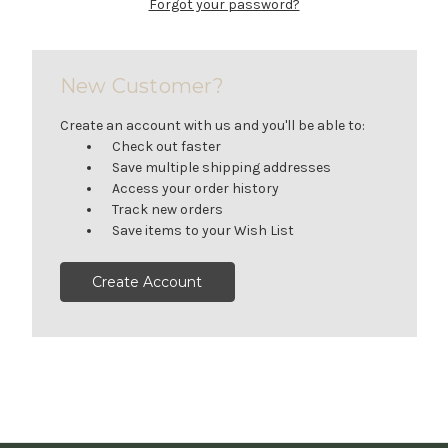
Forgot your password?
New Customer?
Create an account with us and you'll be able to:
Check out faster
Save multiple shipping addresses
Access your order history
Track new orders
Save items to your Wish List
Create Account