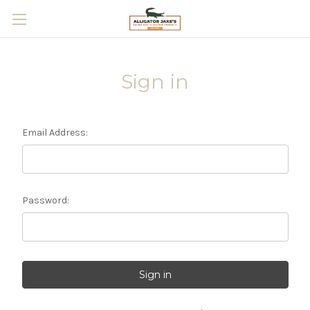
Skip to main content
Sign in
Email Address:
Password: