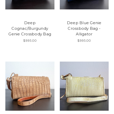
Deep
Deep Blue Genie
Cognac/Burgundy
Crossbody Bag -
Genie Crossbody Bag
Alligator
$995.00
$995.00