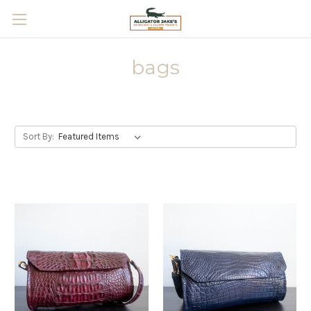
Skip to main content
bags
Sort By: