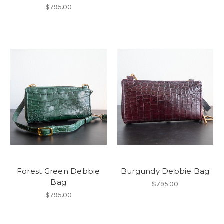
$795.00
Forest Green Debbie
Burgundy Debbie Bag
Bag
$795.00
$795.00