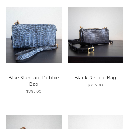
Blue Standard Debbie
Black Debbie Bag
Bag
$795.00
$795.00