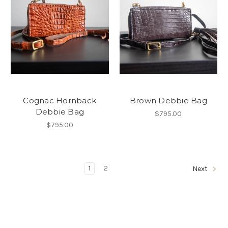
Cognac Hornback
Brown Debbie Bag
Debbie Bag
$795.00
$795.00
1
2
Next