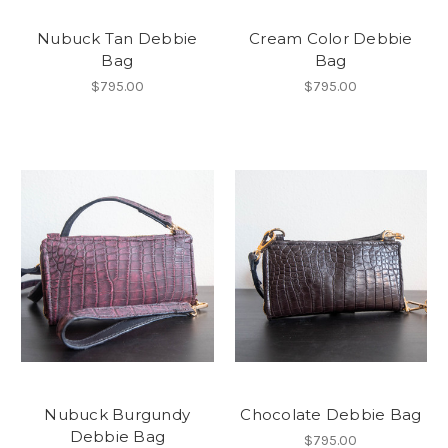
Nubuck Tan Debbie
Cream Color Debbie
Bag
Bag
$795.00
$795.00
Nubuck Burgundy
Chocolate Debbie Bag
Debbie Bag
$795.00