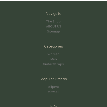
Navigate
The Shop
ABOUT US
Sitemap
Categories
Women
Men
Guitar Straps
Popular Brands
clipme
View All
Info