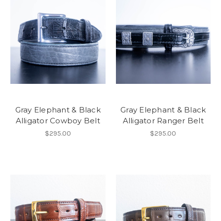
Gray Elephant & Black
Gray Elephant & Black
Alligator Cowboy Belt
Alligator Ranger Belt
$295.00
$295.00