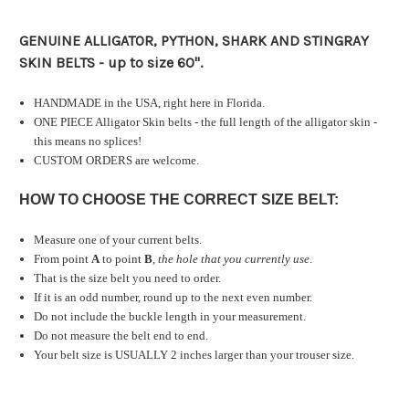
GENUINE ALLIGATOR, PYTHON, SHARK AND STINGRAY
SKIN BELTS - up to size 60".
HANDMADE in the USA, right here in Florida.
ONE PIECE Alligator Skin belts - the full length of the alligator skin -
this means no splices!
CUSTOM ORDERS are welcome.
HOW TO CHOOSE THE CORRECT SIZE BELT:
Measure one of your current belts.
From point
A
to point
B
,
the hole that you currently use
.
That is the size belt you need to order.
If it is an odd number, round up to the next even number.
Do not include the buckle length in your measurement.
Do not measure the belt end to end.
Your belt size is USUALLY 2 inches larger than your trouser size.