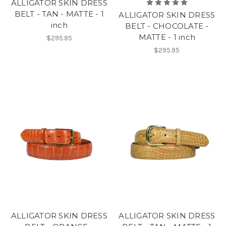
ALLIGATOR SKIN DRESS
BELT - TAN - MATTE - 1
ALLIGATOR SKIN DRESS
inch
BELT - CHOCOLATE -
MATTE - 1 inch
$295.95
$295.95
ALLIGATOR SKIN DRESS
ALLIGATOR SKIN DRESS