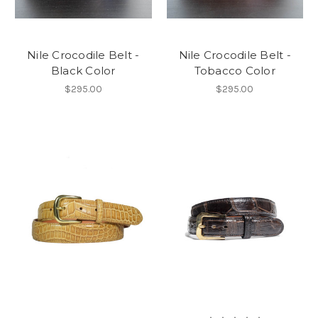
Nile Crocodile Belt -
Nile Crocodile Belt -
Black Color
Tobacco Color
$295.00
$295.00