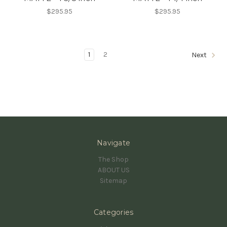
$295.95
$295.95
1
2
Next
Navigate
The Shop
ABOUT US
Sitemap
Categories