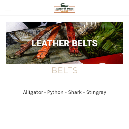
Skip to main content
BELTS
Alligator - Python - Shark - Stingray