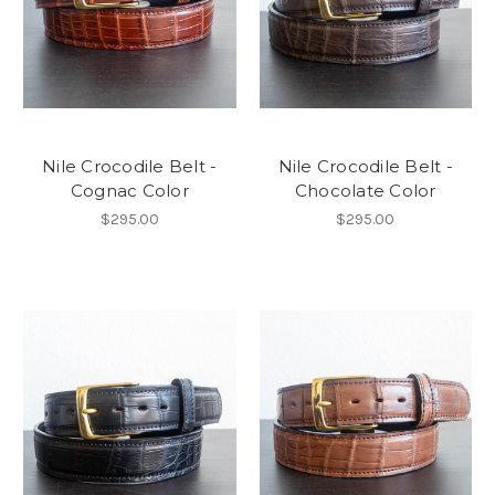
Nile Crocodile Belt -
Nile Crocodile Belt -
Cognac Color
Chocolate Color
$295.00
$295.00