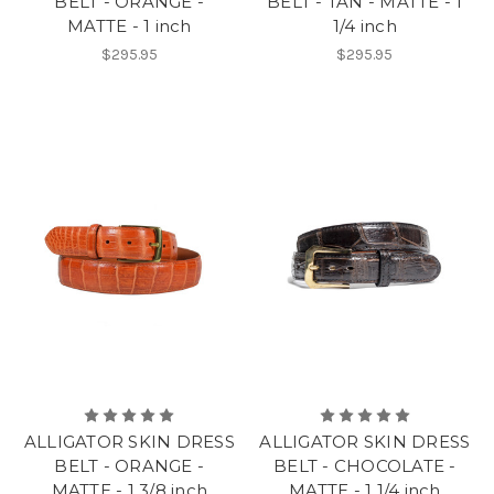
BELT - ORANGE -
BELT - TAN - MATTE - 1
MATTE - 1 inch
1/4 inch
$295.95
$295.95
ALLIGATOR SKIN DRESS
ALLIGATOR SKIN DRESS
BELT - ORANGE -
BELT - CHOCOLATE -
MATTE - 1 3/8 inch
MATTE - 1 1/4 inch