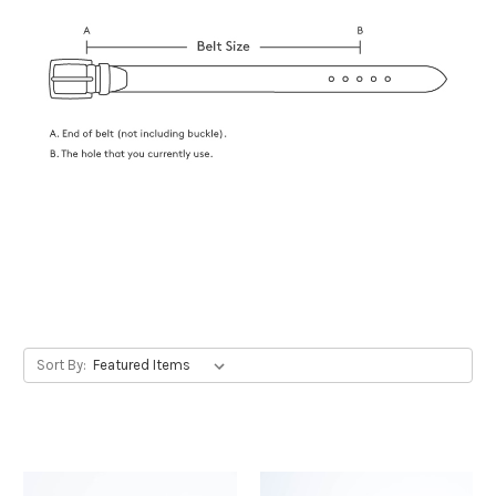
Sort By: