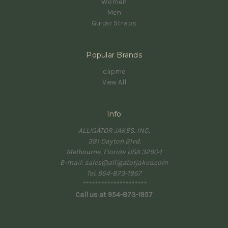
Women
Men
Guitar Straps
Popular Brands
clipme
View All
Info
ALLIGATOR JAKES, INC.
381 Dayton Blvd.
Melbourne, Florida USA 32904
E-mail: sales@alligatorjakes.com
Tel. 954-873-1957
*********************
Call us at 954-873-1957