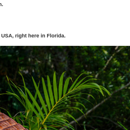
h.
 USA, right here in Florida.