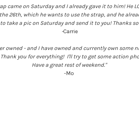
ap came on Saturday and I already gave it to him! He LOV
e 26th, which he wants to use the strap, and he already 
to take a pic on Saturday and send it to you!
Thanks so
-
Carrie
 ever owned - and I have owned and currently own some n
. Thank you for everything! I'll try to get some action p
Have a great rest of weekend."
-Mo