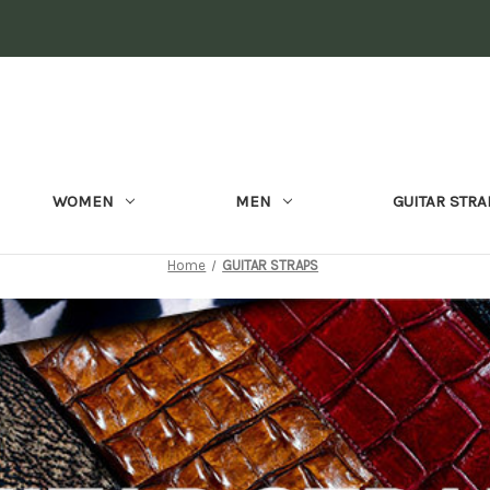
WOMEN
MEN
GUITAR STRA
Home
GUITAR STRAPS