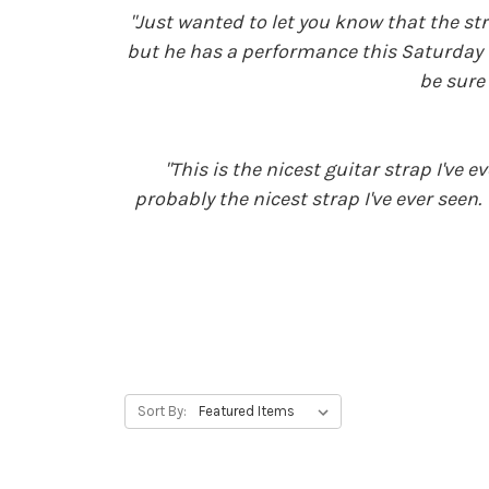
"Just wanted to let you know that the str
but he has a performance this Saturday th
be sure 
"This is the nicest guitar strap I've
probably the nicest strap I've ever seen
Sort By: