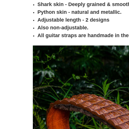
Shark skin - Deeply grained & smoot
Python skin - natural and metallic.
Adjustable length - 2 designs
Also non-adjustable.
All guitar straps are handmade in the