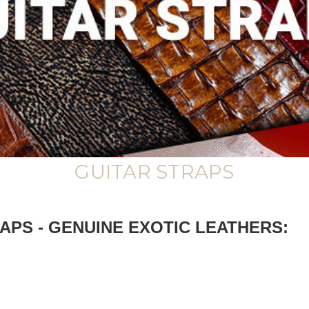
GUITAR STRAPS
PS - GENUINE EXOTIC LEATHERS: