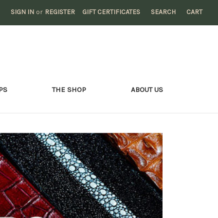
SIGN IN
or
REGISTER
GIFT CERTIFICATES
SEARCH
CART
PS
THE SHOP
ABOUT US