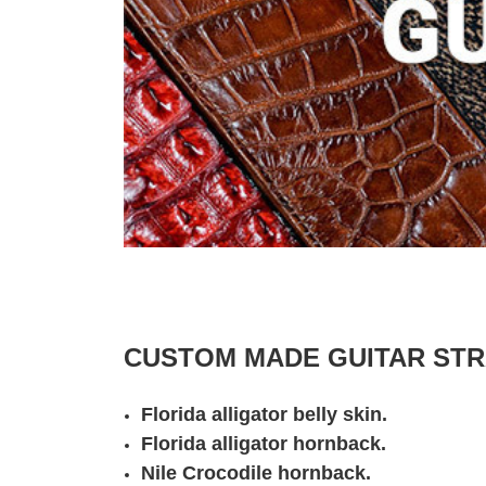
CUSTOM MADE GUITAR STRA
Florida alligator belly skin.
Florida alligator hornback.
Nile Crocodile hornback.