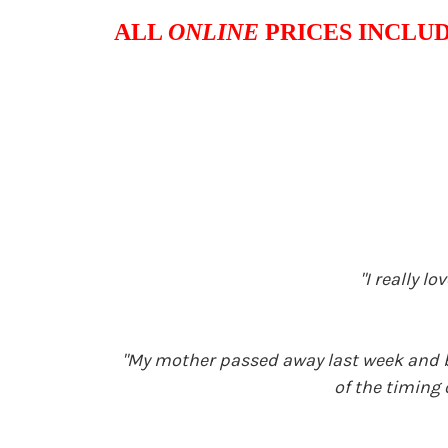
ALL
ONLINE
PRICES INCLUD
"I really 
"My mother passed away last week and bo
of the timing