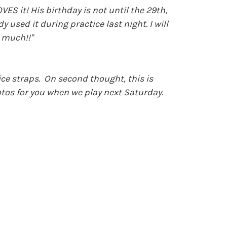
ES it! His birthday is not until the 29th,
used it during practice last night. I will
 much!!"
ice straps. On second thought, this is
hotos for you when we play next Saturday.