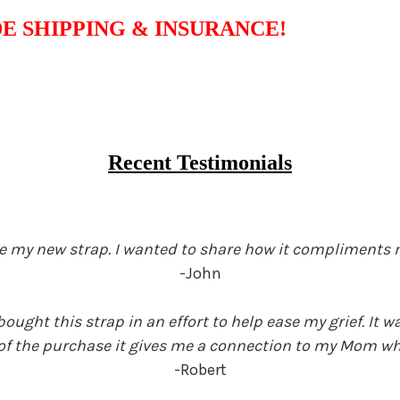
E SHIPPING & INSURANCE!
Recent Testimonials
love my new strap. I wanted to share how it compliments 
-John
ught this strap in an effort to help ease my grief. It
 of the purchase it gives me a connection to my Mom whe
-Robert