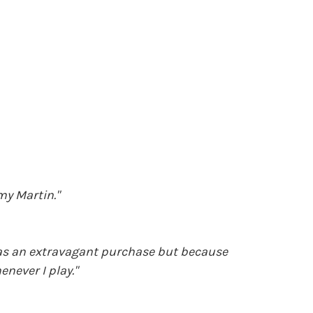
my Martin."
 was an extravagant purchase but because
never I play."