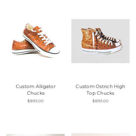
Custom Alligator
Custom Ostrich High
Chucks
Top Chucks
$895.00
$895.00