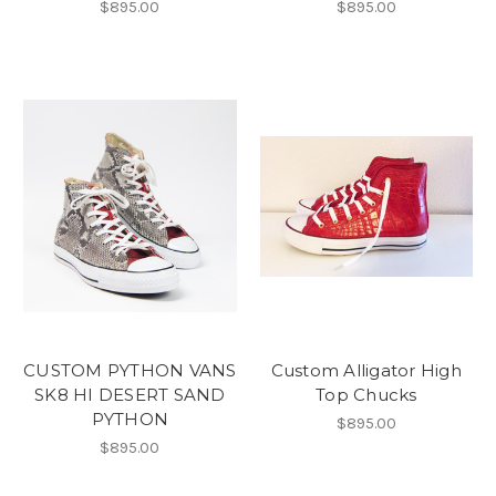
$895.00
$895.00
CUSTOM PYTHON VANS
Custom Alligator High
SK8 HI DESERT SAND
Top Chucks
PYTHON
$895.00
$895.00