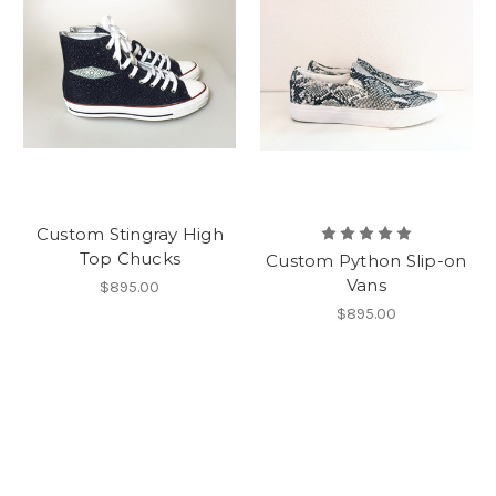
Custom Stingray High
Top Chucks
Custom Python Slip-on
Vans
$895.00
$895.00