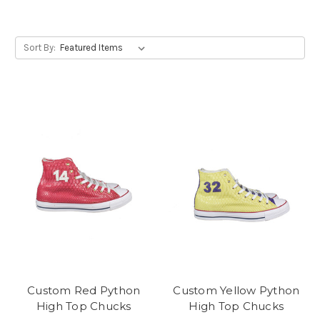
Sort By:
Custom Red Python
Custom Yellow Python
High Top Chucks
High Top Chucks