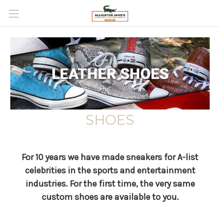
Skip to main content
SHOES
For 10 years we have made sneakers for A-list
celebrities in the sports and entertainment
industries.
For the first time, the very same
custom shoes are available to you.