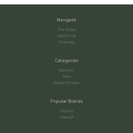
Navigate
The Shop
ABOUT US
Sitemap
Categories
Women
Men
Guitar Straps
Popular Brands
clipme
View All