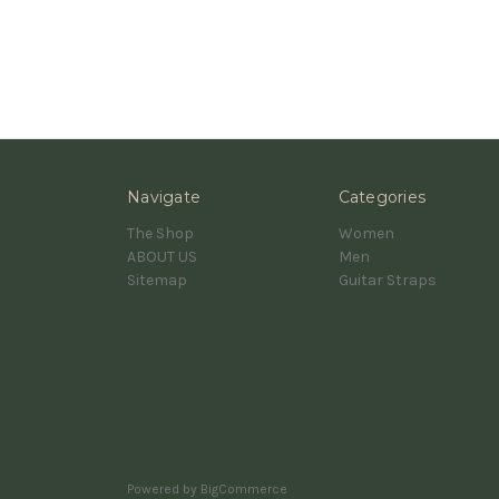
Navigate
Categories
The Shop
Women
ABOUT US
Men
Sitemap
Guitar Straps
Powered by
BigCommerce