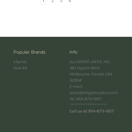
1
2
3
4
Popular Brands
Info
clipme
ALLIGATOR JAKES, INC.
View All
381 Dayton Blvd.
Melbourne, Florida USA
32904
E-mail:
sales@alligatorjakes.com
Tel. 954-873-1957
*********************
Call us at 954-873-1957