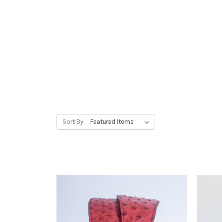
Strap Up!
Elevate your performance wit
straps. Designed for comfort a
companion for every passiona
Sort By: