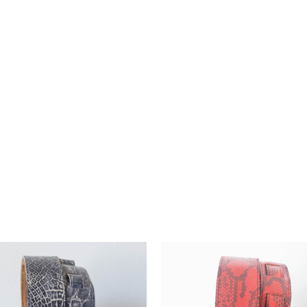
h our premium guitar
nd style, they're the perfect
te musician's journey.