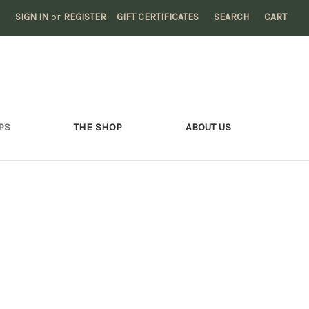
SIGN IN
or
REGISTER
GIFT CERTIFICATES
SEARCH
CART
PS
THE SHOP
ABOUT US