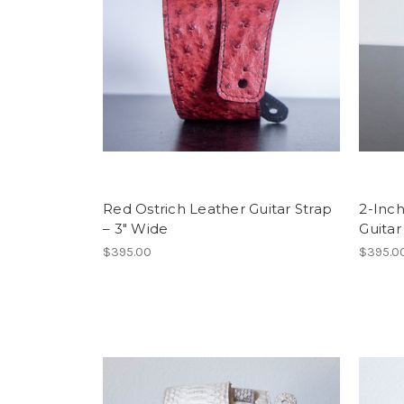
Red Ostrich Leather Guitar Strap
2-Inch
– 3″ Wide
Guitar
$395.00
$395.0