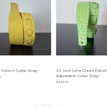
 Ostrich Guitar Strap
2.5-Inch Lime Green Ostric
Adjustable Guitar Strap
0
$395.00