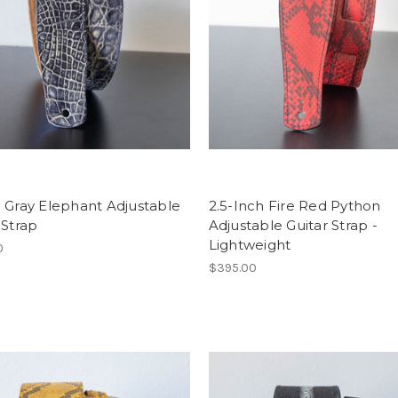
 Gray Elephant Adjustable
2.5-Inch Fire Red Python
 Strap
Adjustable Guitar Strap -
Lightweight
0
$395.00