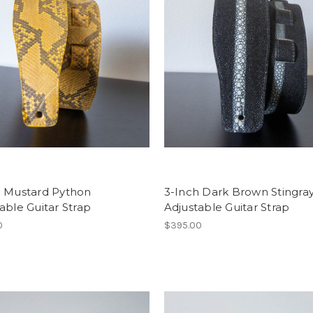
h Mustard Python
3-Inch Dark Brown Stingra
able Guitar Strap
Adjustable Guitar Strap
0
$395.00