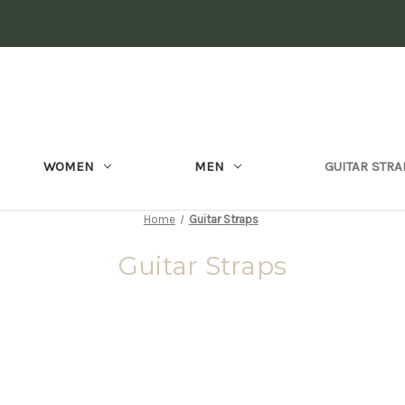
WOMEN
MEN
GUITAR STRA
Home
Guitar Straps
Guitar Straps