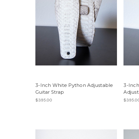
3-Inch White Python Adjustable
3-Inc
Guitar Strap
Adjust
$395.00
$395.0