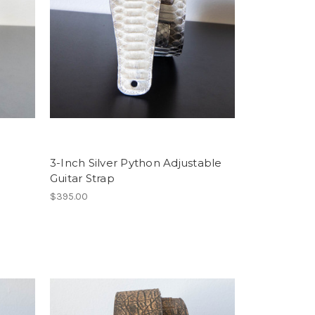
3-Inch Silver Python Adjustable
Guitar Strap
$395.00