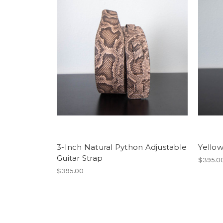
3-Inch Natural Python Adjustable
Yellow
Guitar Strap
$395.0
$395.00