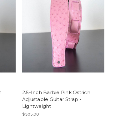
h
2.5-Inch Barbie Pink Ostrich
Adjustable Guitar Strap -
Lightweight
$395.00