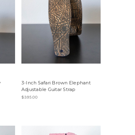
y
3-Inch Safari Brown Elephant
Adjustable Guitar Strap
$395.00