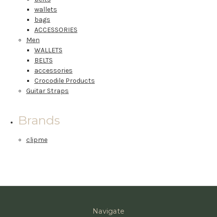
wallets
bags
ACCESSORIES
Men
WALLETS
BELTS
accessories
Crocodile Products
Guitar Straps
Brands
clipme
Navigate