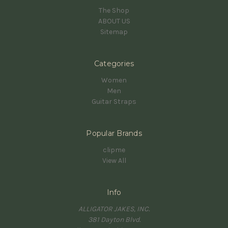
The Shop
ABOUT US
Sitemap
Categories
Women
Men
Guitar Straps
Popular Brands
clipme
View All
Info
ALLIGATOR JAKES, INC.
381 Dayton Blvd.