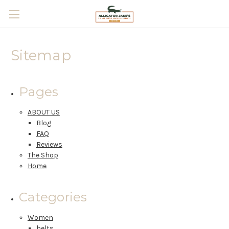
Skip to main content
Sitemap
Pages
ABOUT US
Blog
FAQ
Reviews
The Shop
Home
Categories
Women
belts