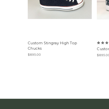
Custom Stingray High Top
Chucks
Custo
$895.00
$895.0