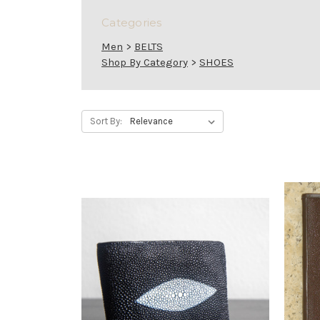
Categories
Men
>
BELTS
Shop By Category
>
SHOES
Sort By: