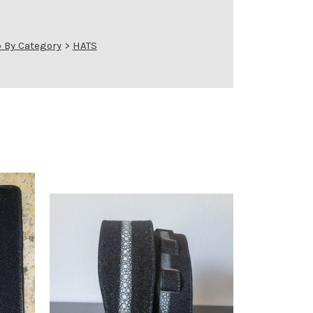
 By Category
>
HATS