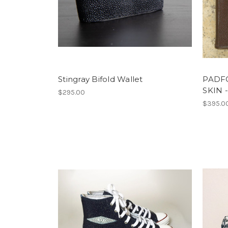
Stingray Bifold Wallet
PADFO
SKIN
$295.00
$395.0