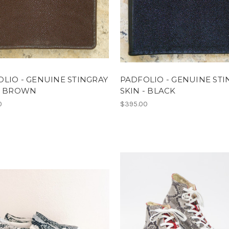
LIO - GENUINE STINGRAY
PADFOLIO - GENUINE STI
 - BROWN
SKIN - BLACK
0
$395.00