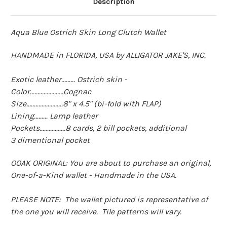
Description
Aqua Blue Ostrich Skin Long Clutch Wallet
HANDMADE in FLORIDA, USA by ALLIGATOR JAKE'S, INC.
Exotic leather......... Ostrich skin -
Color......................Cognac
Size........................8" x 4.5" (bi-fold with FLAP)
Lining......... Lamp leather
Pockets.................8 cards, 2 bill pockets, additional
3 dimentional pocket
OOAK ORIGINAL: You are about to purchase an original,
One-of-a-Kind wallet - Handmade in the USA.
PLEASE NOTE: The wallet pictured is representative of
the one you will receive. Tile patterns will vary.