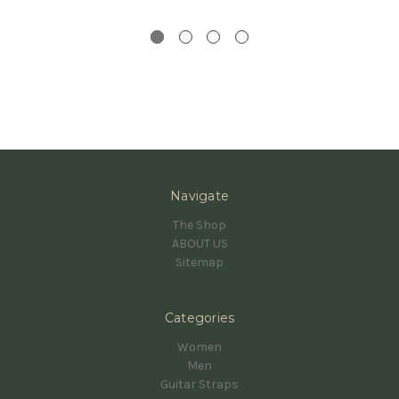
Navigate
The Shop
ABOUT US
Sitemap
Categories
Women
Men
Guitar Straps