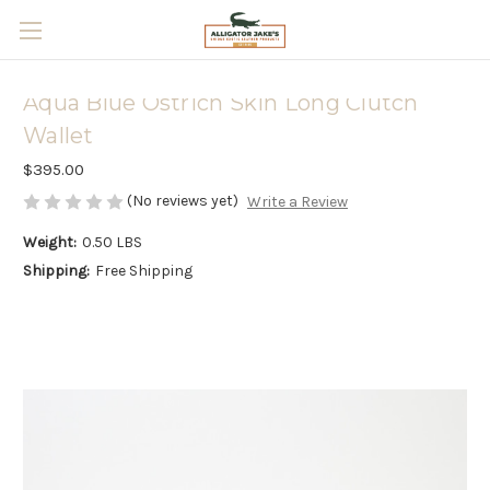
Skip to main content
Aqua Blue Ostrich Skin Long Clutch
Wallet
$395.00
(No reviews yet)
Write a Review
Weight:
0.50 LBS
Shipping:
Free Shipping