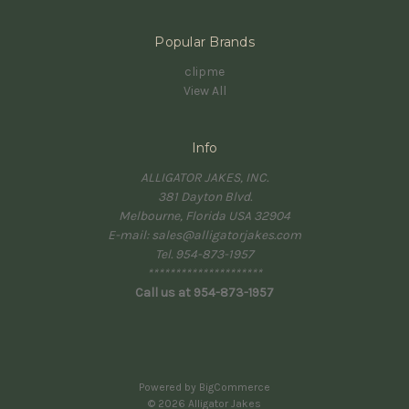
Popular Brands
clipme
View All
Info
ALLIGATOR JAKES, INC.
381 Dayton Blvd.
Melbourne, Florida USA 32904
E-mail: sales@alligatorjakes.com
Tel. 954-873-1957
*********************
Call us at 954-873-1957
Powered by
BigCommerce
© 2026 Alligator Jakes