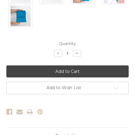
Current
Quantity:
Stock:
Decrease
Increase
Quantity:
Quantity:
Add to Wish List