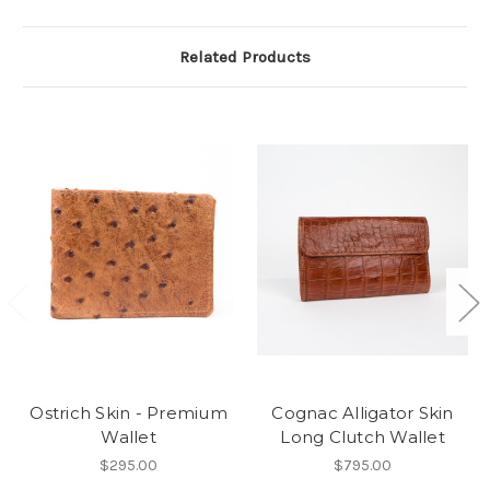
Related Products
Ostrich Skin - Premium
Cognac Alligator Skin
Wallet
Long Clutch Wallet
$295.00
$795.00