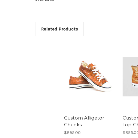
Related Products
Custom Alligator
Custo
Chucks
Top C
$895.00
$895.0