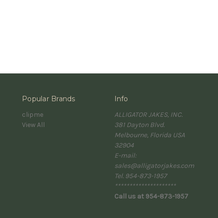
Popular Brands
Info
clipme
ALLIGATOR JAKES, INC.
View All
381 Dayton Blvd.
Melbourne, Florida USA
32904
E-mail:
sales@alligatorjakes.com
Tel. 954-873-1957
*********************
Call us at 954-873-1957