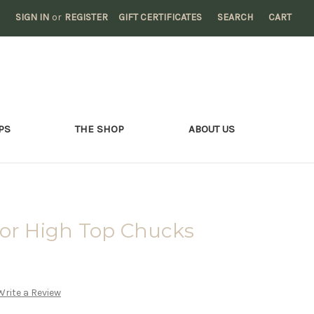
SIGN IN
or
REGISTER
GIFT CERTIFICATES
SEARCH
CART
PS
THE SHOP
ABOUT US
tor High Top Chucks
Write a Review