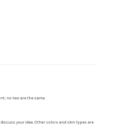
ent; no two are the same.
o discuss your idea. Other colors and skin types are