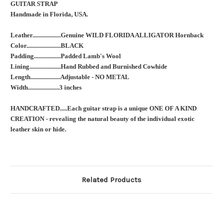
GUITAR STRAP
Handmade in Florida, USA.
Leather...................Genuine WILD FLORIDA ALLIGATOR Hornback
Color.......................BLACK
Padding..................Padded Lamb's Wool
Lining.....................Hand Rubbed and Burnished Cowhide
Length....................Adjustable - NO METAL
Width.....................3 inches
HANDCRAFTED.....Each guitar strap is a unique ONE OF A KIND
CREATION - revealing the natural beauty of the individual exotic
leather skin or hide.
Related Products