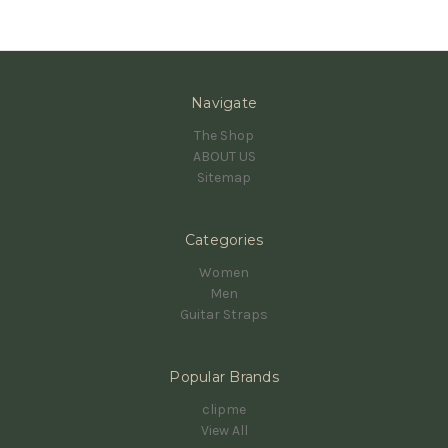
Navigate
The Shop
ABOUT US
Sitemap
Categories
Women
Men
Guitar Straps
Popular Brands
clipme
View All