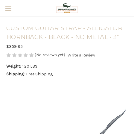
Skip to main content
CUSTOM GUITAR STRAP - ALLIGATOR
HORNBACK - BLACK - NO METAL - 3"
$359.95
(No reviews yet)
Write a Review
Weight:
1.20 LBS
Shipping:
Free Shipping