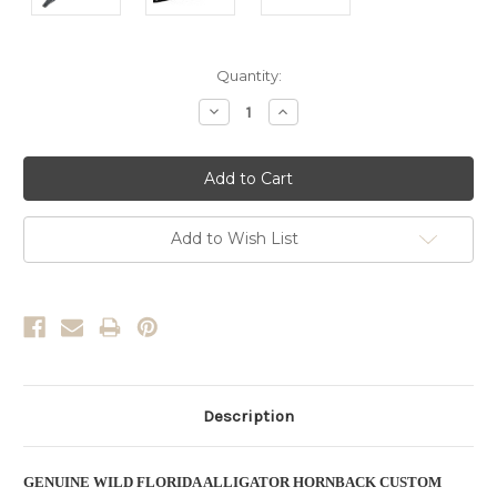
Current
Quantity:
Stock:
Decrease
Increase
Quantity:
Quantity:
Add to Wish List
Description
GENUINE WILD FLORIDA ALLIGATOR HORNBACK CUSTOM