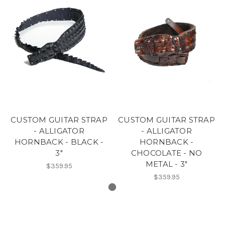
CUSTOM GUITAR STRAP
CUSTOM GUITAR STRAP
- ALLIGATOR
- ALLIGATOR
HORNBACK - BLACK -
HORNBACK -
3"
CHOCOLATE - NO
METAL - 3"
$359.95
$359.95