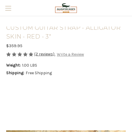
Skip to main content
CUSTOM GUITAR STRAP - ALLIGATOR
SKIN - RED - 3"
$359.95
(2 reviews)
Write a Review
Weight:
1.00 LBS
Shipping:
Free Shipping