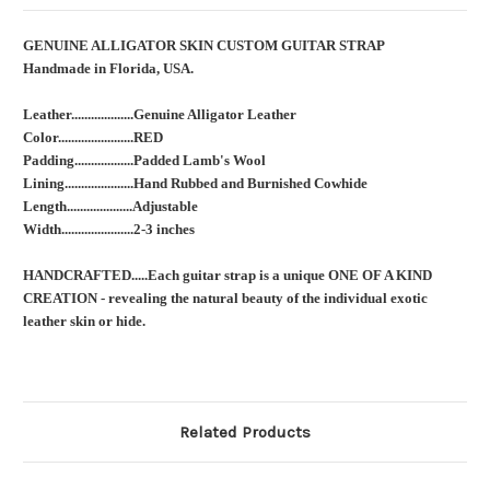
GENUINE ALLIGATOR SKIN CUSTOM GUITAR STRAP
Handmade in Florida, USA.
Leather...................Genuine Alligator Leather
Color.......................RED
Padding..................Padded Lamb's Wool
Lining.....................Hand Rubbed and Burnished Cowhide
Length....................Adjustable
Width......................2-3 inches
HANDCRAFTED.....Each guitar strap is a unique ONE OF A KIND
CREATION - revealing the natural beauty of the individual exotic
leather skin or hide.
Related Products