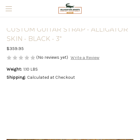
Skip to main content
CUSTOM GUITAR STRAP - ALLIGATOR
SKIN - BLACK - 3"
$359.95
(No reviews yet)
Write a Review
Weight:
1.10 LBS
Shipping:
Calculated at Checkout