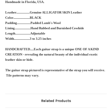
Handmade in Florida, USA.
Leather..................Genuine ALLIGATOR SKIN Leather
Color......................BLACK
Padding..................Padded Lamb's Wool
Lining.....................Hand Rubbed and Burnished Cowhide
Length....................Adjustable
Width.....................3 to 3.25 inches
HANDCRAFTED.....Each guitar strap is a unique ONE OF A KIND
CREATION - revealing the natural beauty of the individual exotic
leather skin or hide.
The guitar strap pictured is representative of the strap you will receive.
Tile patterns may vary.
Related Products