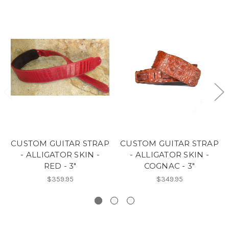
CUSTOM GUITAR STRAP
CUSTOM GUITAR STRAP
- ALLIGATOR SKIN -
- ALLIGATOR SKIN -
RED - 3"
COGNAC - 3"
$359.95
$349.95