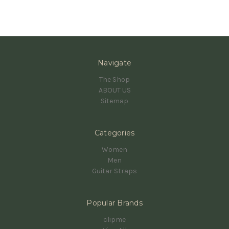
Navigate
The Shop
ABOUT US
Sitemap
Categories
Women
Men
Guitar Straps
Popular Brands
clipme