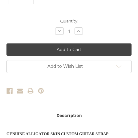
Current
Quantity:
Stock:
Decrease
Increase
Quantity:
Quantity:
Add to Wish List
Description
GENUINE ALLIGATOR SKIN CUSTOM GUITAR STRAP