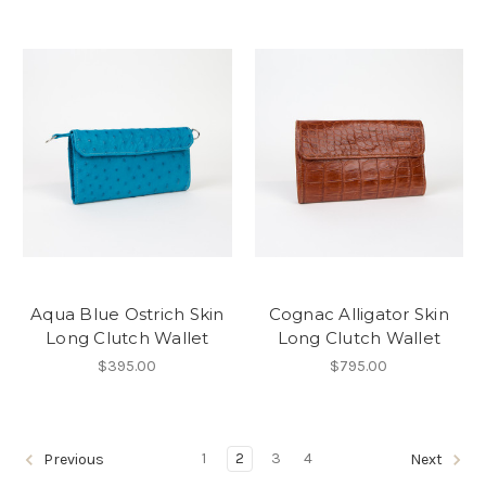
Aqua Blue Ostrich Skin
Cognac Alligator Skin
Long Clutch Wallet
Long Clutch Wallet
$395.00
$795.00
1
2
3
4
Previous
Next