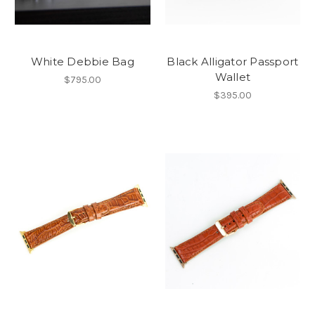
White Debbie Bag
Black Alligator Passport
Wallet
$795.00
$395.00