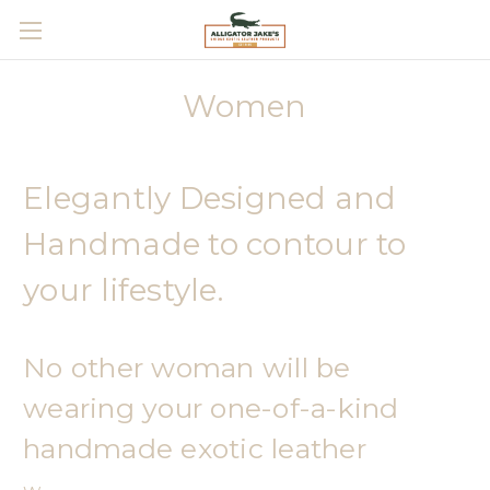
Skip to main content
Women
Elegantly Designed and
Handmade to contour to
your lifestyle.
No other woman will be
wearing your one-of-a-kind
handmade exotic leather