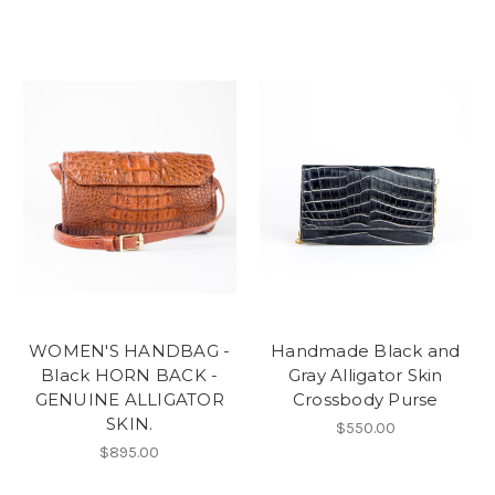
WOMEN'S HANDBAG -
Handmade Black and
Black HORN BACK -
Gray Alligator Skin
GENUINE ALLIGATOR
Crossbody Purse
SKIN.
$550.00
$895.00