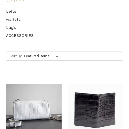
Women
belts
wallets
bags
ACCESSORIES
Sort By: