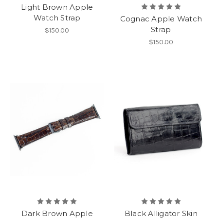
Light Brown Apple
Watch Strap
Cognac Apple Watch
Strap
$150.00
$150.00
Dark Brown Apple
Black Alligator Skin