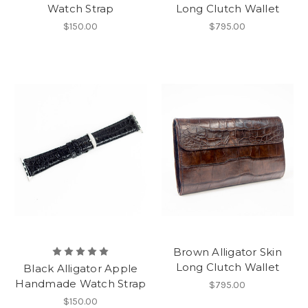
Watch Strap
Long Clutch Wallet
$150.00
$795.00
Brown Alligator Skin
Long Clutch Wallet
Black Alligator Apple
Handmade Watch Strap
$795.00
$150.00