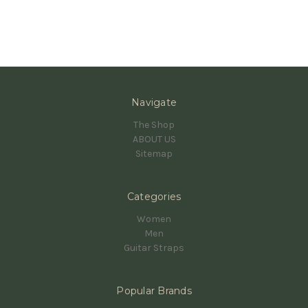
Navigate
The Shop
ABOUT US
Sitemap
Categories
Women
Men
Guitar Straps
Popular Brands